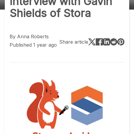
Interview with Gavin
Shields of Stora
By
Anna Roberts
Share article
Published 1 year ago