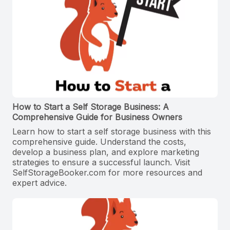
How to Start a Self Storage Business: A
Comprehensive Guide for Business Owners
Learn how to start a self storage business with this
comprehensive guide. Understand the costs,
develop a business plan, and explore marketing
strategies to ensure a successful launch. Visit
SelfStorageBooker.com for more resources and
expert advice.