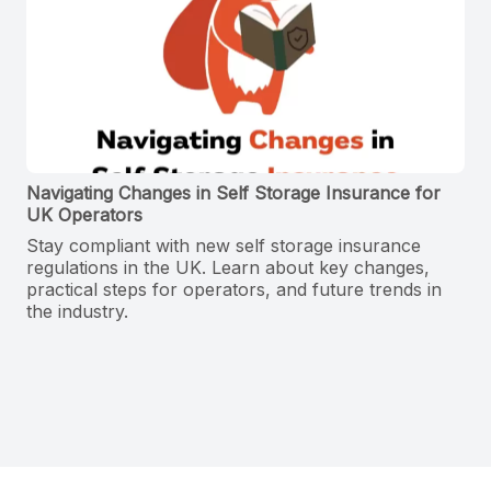
Navigating Changes in Self Storage Insurance for
UK Operators
Stay compliant with new self storage insurance
regulations in the UK. Learn about key changes,
practical steps for operators, and future trends in
the industry.