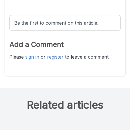
Be the first to comment on this article.
Add a Comment
Please
sign in
or
register
to leave a comment.
Related articles