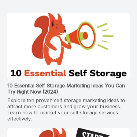
10 Essential Self Storage Marketing Ideas You Can
Try Right Now (2024)
Explore ten proven self storage marketing ideas to
attract more customers and grow your business.
Learn how to market your self storage services
effectively.