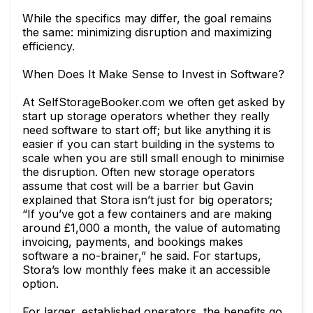
While the specifics may differ, the goal remains
the same: minimizing disruption and maximizing
efficiency.
When Does It Make Sense to Invest in Software?
At SelfStorageBooker.com we often get asked by
start up storage operators whether they really
need software to start off; but like anything it is
easier if you can start building in the systems to
scale when you are still small enough to minimise
the disruption. Often new storage operators
assume that cost will be a barrier but Gavin
explained that Stora isn’t just for big operators;
“If you’ve got a few containers and are making
around £1,000 a month, the value of automating
invoicing, payments, and bookings makes
software a no-brainer,” he said. For startups,
Stora’s low monthly fees make it an accessible
option.
For larger, established operators, the benefits go