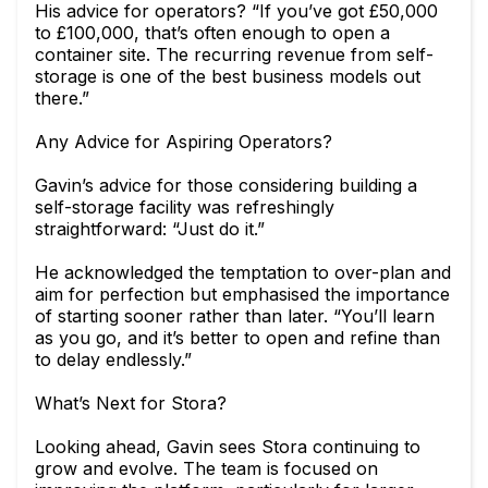
His advice for operators? “If you’ve got £50,000
to £100,000, that’s often enough to open a
container site. The recurring revenue from self-
storage is one of the best business models out
there.”
Any Advice for Aspiring Operators?
Gavin’s advice for those considering building a
self-storage facility was refreshingly
straightforward: “Just do it.”
He acknowledged the temptation to over-plan and
aim for perfection but emphasised the importance
of starting sooner rather than later. “You’ll learn
as you go, and it’s better to open and refine than
to delay endlessly.”
What’s Next for Stora?
Looking ahead, Gavin sees Stora continuing to
grow and evolve. The team is focused on