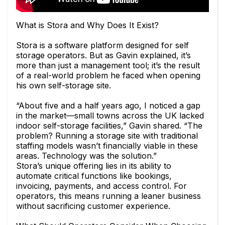
What is Stora and Why Does It Exist?
Stora is a software platform designed for self
storage operators. But as Gavin explained, it’s
more than just a management tool; it’s the result
of a real-world problem he faced when opening
his own self-storage site.
“About five and a half years ago, I noticed a gap
in the market—small towns across the UK lacked
indoor self-storage facilities,” Gavin shared. “The
problem? Running a storage site with traditional
staffing models wasn’t financially viable in these
areas. Technology was the solution.”
Stora’s unique offering lies in its ability to
automate critical functions like bookings,
invoicing, payments, and access control. For
operators, this means running a leaner business
without sacrificing customer experience.