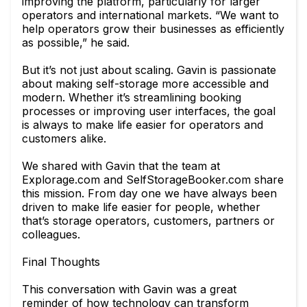
improving the platform, particularly for larger
operators and international markets. “We want to
help operators grow their businesses as efficiently
as possible,” he said.
But it’s not just about scaling. Gavin is passionate
about making self-storage more accessible and
modern. Whether it’s streamlining booking
processes or improving user interfaces, the goal
is always to make life easier for operators and
customers alike.
We shared with Gavin that the team at
Explorage.com and SelfStorageBooker.com share
this mission. From day one we have always been
driven to make life easier for people, whether
that’s storage operators, customers, partners or
colleagues.
Final Thoughts
This conversation with Gavin was a great
reminder of how technology can transform