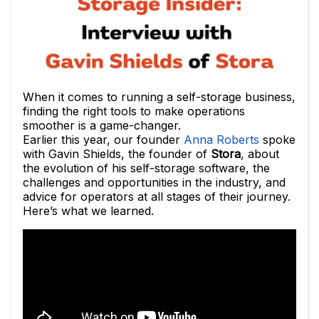
When it comes to running a self-storage business,
finding the right tools to make operations
smoother is a game-changer.
Earlier this year, our founder
Anna Roberts
spoke
with Gavin Shields, the founder of
Stora
, about
the evolution of his self-storage software, the
challenges and opportunities in the industry, and
advice for operators at all stages of their journey.
Here’s what we learned.