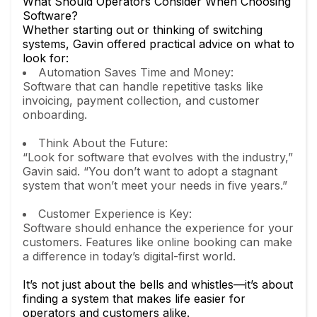
What Should Operators Consider When Choosing
Software?
Whether starting out or thinking of switching
systems, Gavin offered practical advice on what to
look for:
Automation Saves Time and Money:
Software that can handle repetitive tasks like
invoicing, payment collection, and customer
onboarding.
Think About the Future:
“Look for software that evolves with the industry,”
Gavin said. “You don’t want to adopt a stagnant
system that won’t meet your needs in five years.”
Customer Experience is Key:
Software should enhance the experience for your
customers. Features like online booking can make
a difference in today’s digital-first world.
It’s not just about the bells and whistles—it’s about
finding a system that makes life easier for
operators and customers alike.