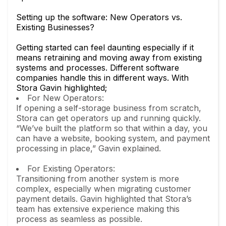
Setting up the software: New Operators vs.
Existing Businesses?
Getting started can feel daunting especially if it
means retraining and moving away from existing
systems and processes. Different software
companies handle this in different ways. With
Stora Gavin highlighted;
For New Operators:
If opening a self-storage business from scratch,
Stora can get operators up and running quickly.
“We’ve built the platform so that within a day, you
can have a website, booking system, and payment
processing in place,” Gavin explained.
For Existing Operators:
Transitioning from another system is more
complex, especially when migrating customer
payment details. Gavin highlighted that Stora’s
team has extensive experience making this
process as seamless as possible.