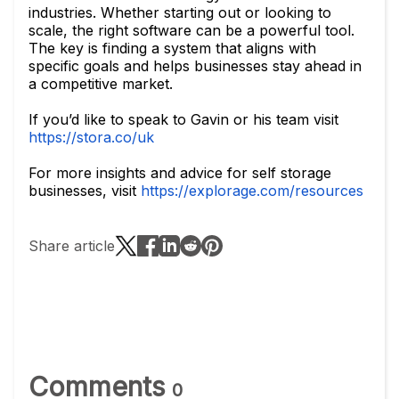
industries. Whether starting out or looking to
scale, the right software can be a powerful tool.
The key is finding a system that aligns with
specific goals and helps businesses stay ahead in
a competitive market.
If you’d like to speak to Gavin or his team visit
https://stora.co/uk
For more insights and advice for self storage
businesses, visit
https://explorage.com/resources
Share article
Comments
0