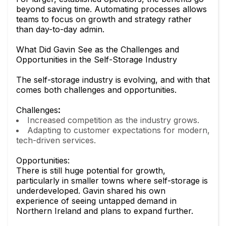
beyond saving time. Automating processes allows
teams to focus on growth and strategy rather
than day-to-day admin.
What Did Gavin See as the Challenges and
Opportunities in the Self-Storage Industry
The self-storage industry is evolving, and with that
comes both challenges and opportunities.
Challenges
:
Increased competition as the industry grows.
Adapting to customer expectations for modern,
tech-driven services.
Opportunities:
There is still huge potential for growth,
particularly in smaller towns where self-storage is
underdeveloped. Gavin shared his own
experience of seeing untapped demand in
Northern Ireland and plans to expand further.