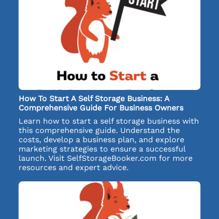
How To Start A Self Storage Business: A
Comprehensive Guide For Business Owners
Learn how to start a self storage business with
this comprehensive guide. Understand the
costs, develop a business plan, and explore
marketing strategies to ensure a successful
launch. Visit SelfStorageBooker.com for more
resources and expert advice.