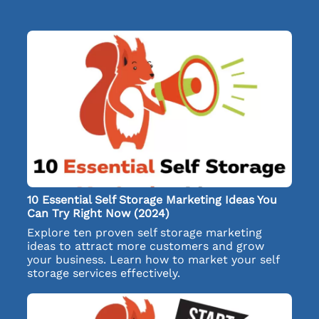
10 Essential Self Storage Marketing Ideas You
Can Try Right Now (2024)
Explore ten proven self storage marketing
ideas to attract more customers and grow
your business. Learn how to market your self
storage services effectively.