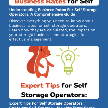
Understanding Business Rates For Self Storage
Operators: A Comprehensive Guide
Discover everything you need to know about
business rates for self storage operators.
Learn how they are calculated, the impact on
your storage business, and strategies for
effective management.
Expert Tips For Self Storage Operators:
Container Self-Storage - Insights From Sarah