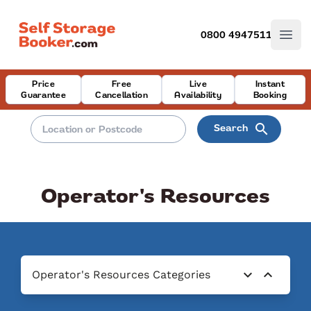
0800 4947511
Open
Price
Free
Live
Instant
Guarantee
Cancellation
Availability
Booking
search
Search
Operator's Resources
expand_more
expand_less
Operator's Resources Categories