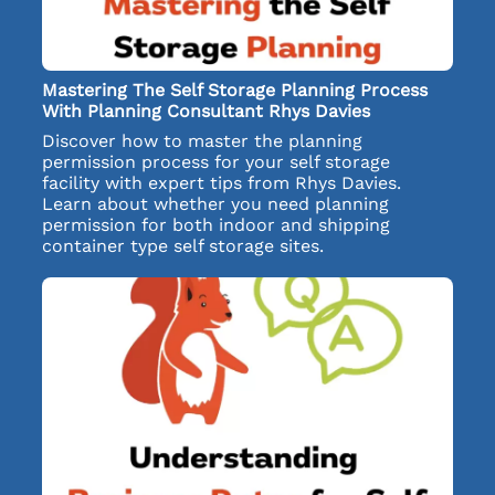
Mastering The Self Storage Planning Process
With Planning Consultant Rhys Davies
Discover how to master the planning
permission process for your self storage
facility with expert tips from Rhys Davies.
Learn about whether you need planning
permission for both indoor and shipping
container type self storage sites.