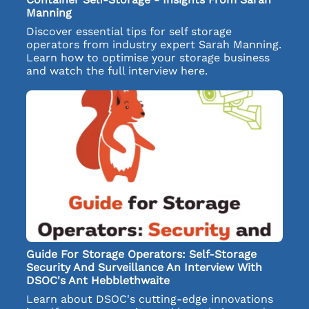
Manning
Discover essential tips for self storage
operators from industry expert Sarah Manning.
Learn how to optimise your storage business
and watch the full interview here.
Guide For Storage Operators: Self-Storage
Security And Surveillance An Interview With
DSOC's Ant Hebblethwaite
Learn about DSOC's cutting-edge innovations