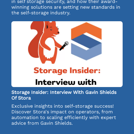
in self storage security, and how their award-
winning solutions are setting new standards in
the self-storage industry.
Storage Insider: Interview With Gavin Shields
Of Stora
Exclusive insights into self-storage success!
Discover Stora's impact on operators, from
automation to scaling efficiently with expert
advice from Gavin Shields.