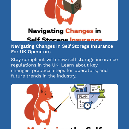
Navigating Changes In Self Storage Insurance
For UK Operators
Stay compliant with new self storage insurance
regulations in the UK. Learn about key
changes, practical steps for operators, and
future trends in the industry.