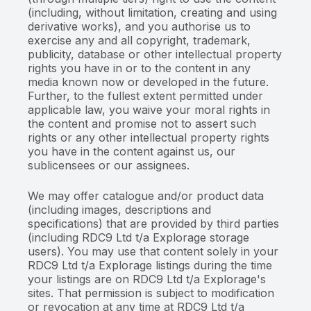
(including, without limitation, creating and using
derivative works), and you authorise us to
exercise any and all copyright, trademark,
publicity, database or other intellectual property
rights you have in or to the content in any
media known now or developed in the future.
Further, to the fullest extent permitted under
applicable law, you waive your moral rights in
the content and promise not to assert such
rights or any other intellectual property rights
you have in the content against us, our
sublicensees or our assignees.
We may offer catalogue and/or product data
(including images, descriptions and
specifications) that are provided by third parties
(including RDC9 Ltd t/a Explorage storage
users). You may use that content solely in your
RDC9 Ltd t/a Explorage listings during the time
your listings are on RDC9 Ltd t/a Explorage's
sites. That permission is subject to modification
or revocation at any time at RDC9 Ltd t/a