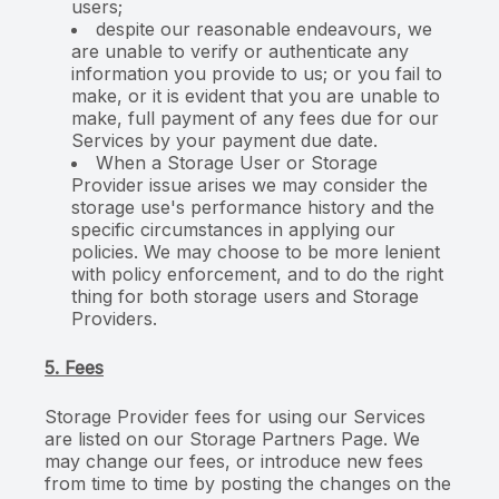
users;
despite our reasonable endeavours, we
are unable to verify or authenticate any
information you provide to us; or you fail to
make, or it is evident that you are unable to
make, full payment of any fees due for our
Services by your payment due date.
When a Storage User or Storage
Provider issue arises we may consider the
storage use's performance history and the
specific circumstances in applying our
policies. We may choose to be more lenient
with policy enforcement, and to do the right
thing for both storage users and Storage
Providers.
5. Fees
Storage Provider fees for using our Services
are listed on our Storage Partners Page. We
may change our fees, or introduce new fees
from time to time by posting the changes on the