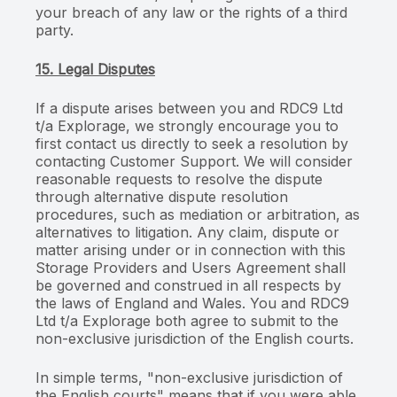
your breach of any law or the rights of a third
party.
15. Legal Disputes
If a dispute arises between you and RDC9 Ltd
t/a Explorage, we strongly encourage you to
first contact us directly to seek a resolution by
contacting Customer Support. We will consider
reasonable requests to resolve the dispute
through alternative dispute resolution
procedures, such as mediation or arbitration, as
alternatives to litigation. Any claim, dispute or
matter arising under or in connection with this
Storage Providers and Users Agreement shall
be governed and construed in all respects by
the laws of England and Wales. You and RDC9
Ltd t/a Explorage both agree to submit to the
non-exclusive jurisdiction of the English courts.
In simple terms, "non-exclusive jurisdiction of
the English courts" means that if you were able