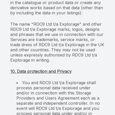
in the catalogue or product data or create any
derivative works based on that data (other than
by including the data in your listings).
The name "RDC9 Ltd t/a Explorage" and other
RDC9 Ltd t/a Explorage marks, logos, designs
and phrases that we use in connection with our
Services are trademarks, service marks, or
trade dress of RDC9 Ltd t/a Explorage in the UK
and other countries. They may not be used
unless expressly authorised by RDC9 Ltd t/a
Explorage in writing.
10. Data protection and Privacy
You and RDC9 Ltd t/a Explorage shall
process personal data received under
and/or in connection with this Storage
Providers and Users Agreement each as a
separate and independent controller. In no
event will RDC9 Ltd t/a Explorage and you
process personal data under and/or in