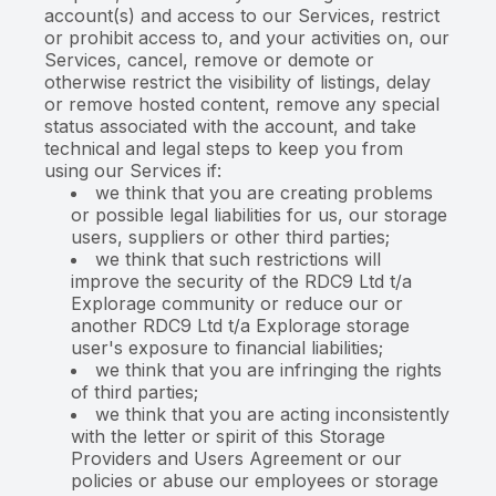
account(s) and access to our Services, restrict
or prohibit access to, and your activities on, our
Services, cancel, remove or demote or
otherwise restrict the visibility of listings, delay
or remove hosted content, remove any special
status associated with the account, and take
technical and legal steps to keep you from
using our Services if:
we think that you are creating problems
or possible legal liabilities for us, our storage
users, suppliers or other third parties;
we think that such restrictions will
improve the security of the RDC9 Ltd t/a
Explorage community or reduce our or
another RDC9 Ltd t/a Explorage storage
user's exposure to financial liabilities;
we think that you are infringing the rights
of third parties;
we think that you are acting inconsistently
with the letter or spirit of this Storage
Providers and Users Agreement or our
policies or abuse our employees or storage