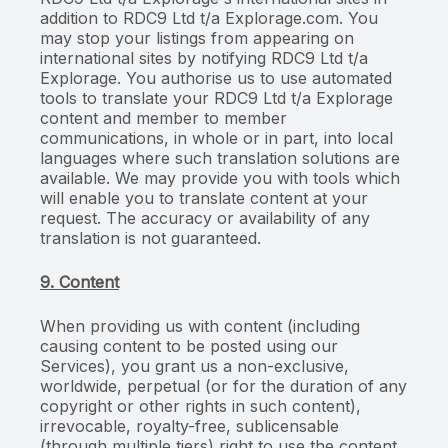
addition to RDC9 Ltd t/a Explorage.com. You
may stop your listings from appearing on
international sites by notifying RDC9 Ltd t/a
Explorage. You authorise us to use automated
tools to translate your RDC9 Ltd t/a Explorage
content and member to member
communications, in whole or in part, into local
languages where such translation solutions are
available. We may provide you with tools which
will enable you to translate content at your
request. The accuracy or availability of any
translation is not guaranteed.
9. Content
When providing us with content (including
causing content to be posted using our
Services), you grant us a non-exclusive,
worldwide, perpetual (or for the duration of any
copyright or other rights in such content),
irrevocable, royalty-free, sublicensable
(through multiple tiers) right to use the content