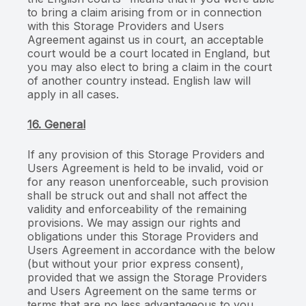
to bring a claim arising from or in connection
with this Storage Providers and Users
Agreement against us in court, an acceptable
court would be a court located in England, but
you may also elect to bring a claim in the court
of another country instead. English law will
apply in all cases.
16. General
If any provision of this Storage Providers and
Users Agreement is held to be invalid, void or
for any reason unenforceable, such provision
shall be struck out and shall not affect the
validity and enforceability of the remaining
provisions. We may assign our rights and
obligations under this Storage Providers and
Users Agreement in accordance with the below
(but without your prior express consent),
provided that we assign the Storage Providers
and Users Agreement on the same terms or
terms that are no less advantageous to you.