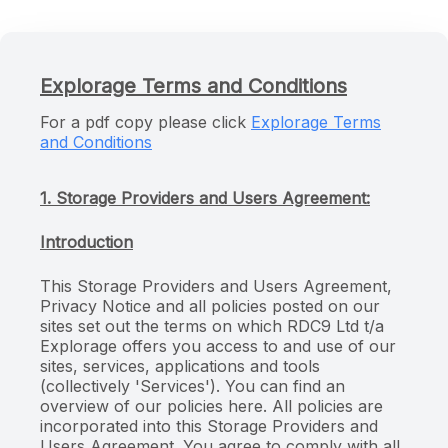
Explorage Terms and Conditions
For a pdf copy please click
Explorage Terms
and Conditions
1. Storage Providers and Users Agreement:
Introduction
This Storage Providers and Users Agreement,
Privacy Notice and all policies posted on our
sites set out the terms on which RDC9 Ltd t/a
Explorage offers you access to and use of our
sites, services, applications and tools
(collectively 'Services'). You can find an
overview of our policies here. All policies are
incorporated into this Storage Providers and
Users Agreement. You agree to comply with all