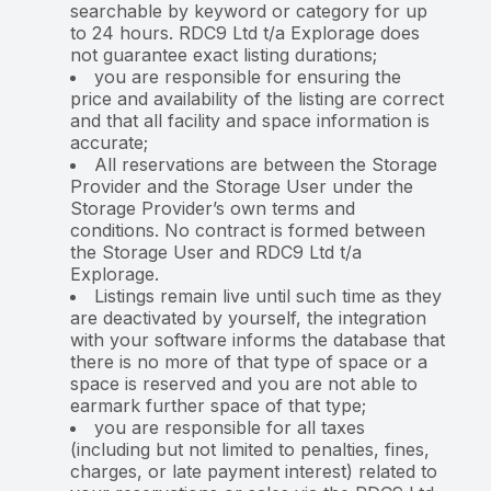
searchable by keyword or category for up
to 24 hours. RDC9 Ltd t/a Explorage does
not guarantee exact listing durations;
you are responsible for ensuring the
price and availability of the listing are correct
and that all facility and space information is
accurate;
All reservations are between the Storage
Provider and the Storage User under the
Storage Provider’s own terms and
conditions. No contract is formed between
the Storage User and RDC9 Ltd t/a
Explorage.
Listings remain live until such time as they
are deactivated by yourself, the integration
with your software informs the database that
there is no more of that type of space or a
space is reserved and you are not able to
earmark further space of that type;
you are responsible for all taxes
(including but not limited to penalties, fines,
charges, or late payment interest) related to