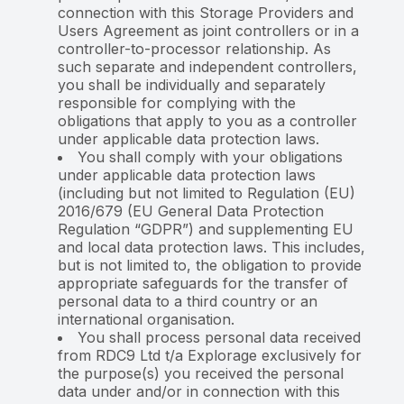
connection with this Storage Providers and
Users Agreement as joint controllers or in a
controller-to-processor relationship. As
such separate and independent controllers,
you shall be individually and separately
responsible for complying with the
obligations that apply to you as a controller
under applicable data protection laws.
You shall comply with your obligations
under applicable data protection laws
(including but not limited to Regulation (EU)
2016/679 (EU General Data Protection
Regulation “GDPR”) and supplementing EU
and local data protection laws. This includes,
but is not limited to, the obligation to provide
appropriate safeguards for the transfer of
personal data to a third country or an
international organisation.
You shall process personal data received
from RDC9 Ltd t/a Explorage exclusively for
the purpose(s) you received the personal
data under and/or in connection with this