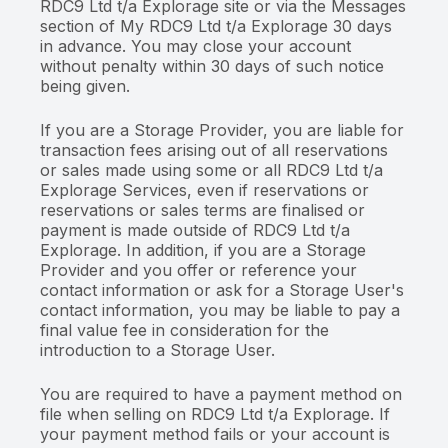
RDC9 Ltd t/a Explorage site or via the Messages
section of My RDC9 Ltd t/a Explorage 30 days
in advance. You may close your account
without penalty within 30 days of such notice
being given.
If you are a Storage Provider, you are liable for
transaction fees arising out of all reservations
or sales made using some or all RDC9 Ltd t/a
Explorage Services, even if reservations or
reservations or sales terms are finalised or
payment is made outside of RDC9 Ltd t/a
Explorage. In addition, if you are a Storage
Provider and you offer or reference your
contact information or ask for a Storage User's
contact information, you may be liable to pay a
final value fee in consideration for the
introduction to a Storage User.
You are required to have a payment method on
file when selling on RDC9 Ltd t/a Explorage. If
your payment method fails or your account is