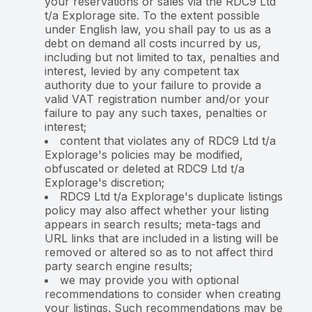
your reservations or sales via the RDC9 Ltd
t/a Explorage site. To the extent possible
under English law, you shall pay to us as a
debt on demand all costs incurred by us,
including but not limited to tax, penalties and
interest, levied by any competent tax
authority due to your failure to provide a
valid VAT registration number and/or your
failure to pay any such taxes, penalties or
interest;
content that violates any of RDC9 Ltd t/a
Explorage's policies may be modified,
obfuscated or deleted at RDC9 Ltd t/a
Explorage's discretion;
RDC9 Ltd t/a Explorage's duplicate listings
policy may also affect whether your listing
appears in search results; meta-tags and
URL links that are included in a listing will be
removed or altered so as to not affect third
party search engine results;
we may provide you with optional
recommendations to consider when creating
your listings. Such recommendations may be