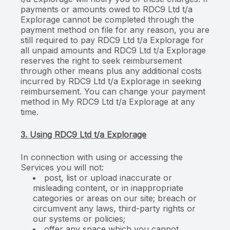
payments or amounts owed to RDC9 Ltd t/a
Explorage cannot be completed through the
payment method on file for any reason, you are
still required to pay RDC9 Ltd t/a Explorage for
all unpaid amounts and RDC9 Ltd t/a Explorage
reserves the right to seek reimbursement
through other means plus any additional costs
incurred by RDC9 Ltd t/a Explorage in seeking
reimbursement. You can change your payment
method in My RDC9 Ltd t/a Explorage at any
time.
3. Using RDC9 Ltd t/a Explorage
In connection with using or accessing the
Services you will not:
post, list or upload inaccurate or
misleading content, or in inappropriate
categories or areas on our site; breach or
circumvent any laws, third-party rights or
our systems or policies;
offer any space which you cannot