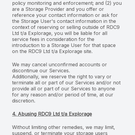
policy monitoring and enforcement; and (2) you
are a Storage Provider and you offer or
reference your contact information or ask for
the Storage User's contact information in the
context of reserving or selling outside of RDC9
Ltd t/a Explorage, you will be liable for all
service fees in consideration for the
introduction to a Storage User for that space
on the RDC9 Ltd t/a Explorage site.
We may cancel unconfirmed accounts or
discontinue our Services.
Additionally, we reserve the right to vary or
terminate all or part of our Services and/or not
provide all or part of our Services to anyone
for any reason and/or period of time, at our
discretion.
4. Abusing RDC9 Ltd t/a Explorage
Without limiting other remedies, we may limit,
suspend, or terminate your storage users