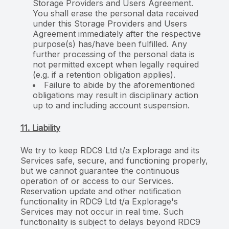
Storage Providers and Users Agreement.
You shall erase the personal data received
under this Storage Providers and Users
Agreement immediately after the respective
purpose(s) has/have been fulfilled. Any
further processing of the personal data is
not permitted except when legally required
(e.g. if a retention obligation applies).
Failure to abide by the aforementioned
obligations may result in disciplinary action
up to and including account suspension.
11. Liability
We try to keep RDC9 Ltd t/a Explorage and its
Services safe, secure, and functioning properly,
but we cannot guarantee the continuous
operation of or access to our Services.
Reservation update and other notification
functionality in RDC9 Ltd t/a Explorage's
Services may not occur in real time. Such
functionality is subject to delays beyond RDC9