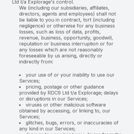
Ltd t/a Explorage's control.
We (including our subsidiaries, affiliates,
directors, agents and employees) shall not
be liable to you in contract, tort (including
negligence) or otherwise for any business
losses, such as loss of data, profits,
revenue, business, opportunity, goodwill,
reputation or business interruption or for
any losses which are not reasonably
foreseeable by us arising, directly or
indirectly from:
your use of or your inability to use our
Services;
pricing, postage or other guidance
provided by RDC9 Ltd t/a Explorage; delays
or disruptions in our Services;
viruses or other malicious software
obtained by accessing, or linking to, our
Services;
glitches, bugs, errors, or inaccuracies of
any kind in our Services;