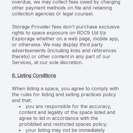
overdue, we may collect fees owed by charging
other payment methods on file and retaining
collection agencies or legal counsel.
Storage Provider fees don't purchase exclusive
rights to space exposure on RDC9 Ltd t/a
Explorage whether on a web page, mobile app,
or otherwise. We may display third party
advertisements (including links and references
thereto) or other content in any part of our
Services, at our sole discretion.
6. Listing Conditions
When listing a space, you agree to comply with
the rules for listing and selling practices policy
and that:
you are responsible for the accuracy,
content and legality of the space listed and
agree to list in accordance with the
prohibited and restricted spaces policy;
your listing may not be immediately