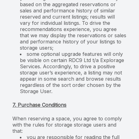
based on the aggregated reservations or
sales and performance history of similar
reserved and current listings; results will
vary for individual listings. To drive the
recommendations experience, you agree
that we may display the reservations or sales
and performance history of your listings to
storage users;
some optional upgrade features will only
be visible on certain RDC9 Ltd t/a Explorage
Services. Accordingly, to drive a positive
storage user’s experience, a listing may not
appear in some search and browse results
regardless of the sort order chosen by the
Storage User.
7. Purchase Conditions
When reserving a space, you agree to comply
with the rules for storage storage users and
that:
you are responsible for reading the full