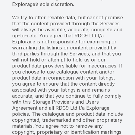
Explorage’s sole discretion.
We try to offer reliable data, but cannot promise
that the content provided through the Services
will always be available, accurate, complete and
up-to-date. You agree that RDC9 Ltd t/a
Explorage is not responsible for examining or
warranting the listings or content provided by
third parties through the Services, and that you
will not hold or attempt to hold us or our
product data providers liable for inaccuracies. If
you choose to use catalogue content and/or
product data in connection with your listings,
you agree to ensure that the content directly
associated with your listings is and remains
accurate, and that you continue to fully comply
with this Storage Providers and Users
Agreement and all RDC9 Ltd t/a Explorage
policies. The catalogue and product data include
copyrighted, trademarked and other proprietary
materials. You agree not to remove any
copyright, proprietary or identification markings