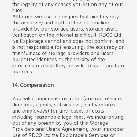
the legality of any spaces you list on any of our
sites.
Although we use techniques that aim to verify
the accuracy and truth of the information
provided by our storage users, storage users
verification on the internet is difficult. RDC9 Ltd
t/a Explorage cannot and does not confirm, and
is not responsible for ensuring, the accuracy or
truthfulness of storage providers and users
purported identities or the validity of the
information which they provide to us or post on
our sites.
14. Compensation
You will compensate us in full (and our officers,
directors, agents, subsidiaries, joint ventures
and employees) for any losses or costs,
including reasonable legal fees, we incur arising
out of any breach by you of this Storage
Providers and Users Agreement, your improper
use of RDC9 Ltd t/a Explorage's Services or