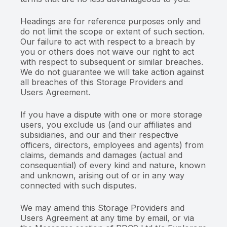
Headings are for reference purposes only and
do not limit the scope or extent of such section.
Our failure to act with respect to a breach by
you or others does not waive our right to act
with respect to subsequent or similar breaches.
We do not guarantee we will take action against
all breaches of this Storage Providers and
Users Agreement.
If you have a dispute with one or more storage
users, you exclude us (and our affiliates and
subsidiaries, and our and their respective
officers, directors, employees and agents) from
claims, demands and damages (actual and
consequential) of every kind and nature, known
and unknown, arising out of or in any way
connected with such disputes.
We may amend this Storage Providers and
Users Agreement at any time by email, or via