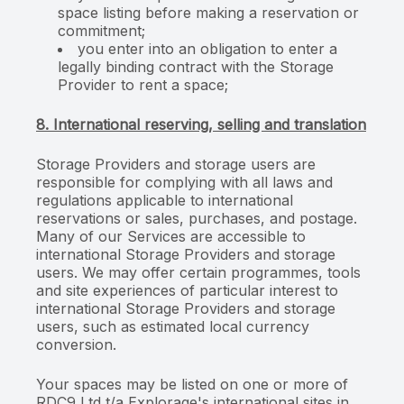
space listing before making a reservation or
commitment;
you enter into an obligation to enter a
legally binding contract with the Storage
Provider to rent a space;
8. International reserving, selling and translation
Storage Providers and storage users are
responsible for complying with all laws and
regulations applicable to international
reservations or sales, purchases, and postage.
Many of our Services are accessible to
international Storage Providers and storage
users. We may offer certain programmes, tools
and site experiences of particular interest to
international Storage Providers and storage
users, such as estimated local currency
conversion.
Your spaces may be listed on one or more of
RDC9 Ltd t/a Explorage's international sites in