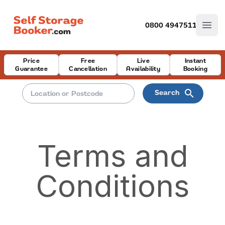
0800 4947511
Open
Price
Free
Live
Instant
Guarantee
Cancellation
Availability
Booking
search
Search
Terms and
Conditions