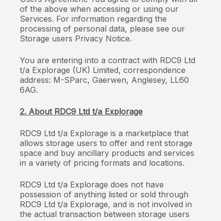
of the above when accessing or using our
Services. For information regarding the
processing of personal data, please see our
Storage users Privacy Notice.
You are entering into a contract with RDC9 Ltd
t/a Explorage (UK) Limited, correspondence
address: M-SParc, Gaerwen, Anglesey, LL60
6AG.
2. About RDC9 Ltd t/a Explorage
RDC9 Ltd t/a Explorage is a marketplace that
allows storage users to offer and rent storage
space and buy ancillary products and services
in a variety of pricing formats and locations.
RDC9 Ltd t/a Explorage does not have
possession of anything listed or sold through
RDC9 Ltd t/a Explorage, and is not involved in
the actual transaction between storage users