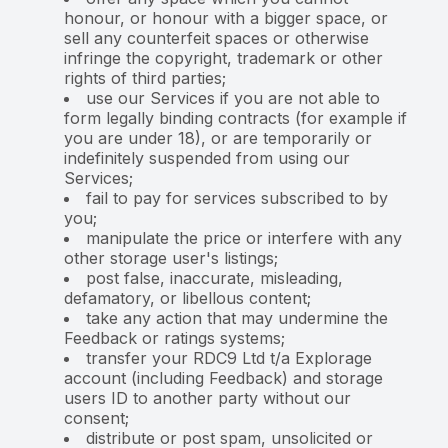
honour, or honour with a bigger space, or
sell any counterfeit spaces or otherwise
infringe the copyright, trademark or other
rights of third parties;
use our Services if you are not able to
form legally binding contracts (for example if
you are under 18), or are temporarily or
indefinitely suspended from using our
Services;
fail to pay for services subscribed to by
you;
manipulate the price or interfere with any
other storage user's listings;
post false, inaccurate, misleading,
defamatory, or libellous content;
take any action that may undermine the
Feedback or ratings systems;
transfer your RDC9 Ltd t/a Explorage
account (including Feedback) and storage
users ID to another party without our
consent;
distribute or post spam, unsolicited or