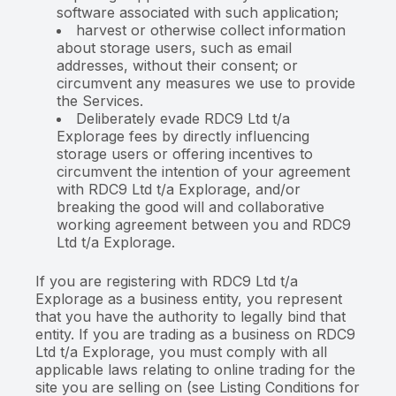
software associated with such application;
harvest or otherwise collect information
about storage users, such as email
addresses, without their consent; or
circumvent any measures we use to provide
the Services.
Deliberately evade RDC9 Ltd t/a
Explorage fees by directly influencing
storage users or offering incentives to
circumvent the intention of your agreement
with RDC9 Ltd t/a Explorage, and/or
breaking the good will and collaborative
working agreement between you and RDC9
Ltd t/a Explorage.
If you are registering with RDC9 Ltd t/a
Explorage as a business entity, you represent
that you have the authority to legally bind that
entity. If you are trading as a business on RDC9
Ltd t/a Explorage, you must comply with all
applicable laws relating to online trading for the
site you are selling on (see Listing Conditions for