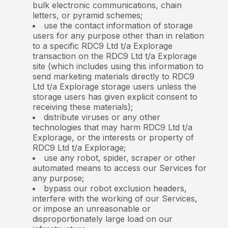
bulk electronic communications, chain
letters, or pyramid schemes;
use the contact information of storage
users for any purpose other than in relation
to a specific RDC9 Ltd t/a Explorage
transaction on the RDC9 Ltd t/a Explorage
site (which includes using this information to
send marketing materials directly to RDC9
Ltd t/a Explorage storage users unless the
storage users has given explicit consent to
receiving these materials);
distribute viruses or any other
technologies that may harm RDC9 Ltd t/a
Explorage, or the interests or property of
RDC9 Ltd t/a Explorage;
use any robot, spider, scraper or other
automated means to access our Services for
any purpose;
bypass our robot exclusion headers,
interfere with the working of our Services,
or impose an unreasonable or
disproportionately large load on our