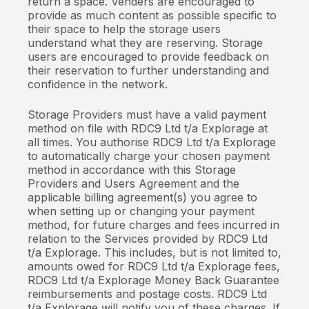
return a space. Venders are encouraged to
provide as much content as possible specific to
their space to help the storage users
understand what they are reserving. Storage
users are encouraged to provide feedback on
their reservation to further understanding and
confidence in the network.
Storage Providers must have a valid payment
method on file with RDC9 Ltd t/a Explorage at
all times. You authorise RDC9 Ltd t/a Explorage
to automatically charge your chosen payment
method in accordance with this Storage
Providers and Users Agreement and the
applicable billing agreement(s) you agree to
when setting up or changing your payment
method, for future charges and fees incurred in
relation to the Services provided by RDC9 Ltd
t/a Explorage. This includes, but is not limited to,
amounts owed for RDC9 Ltd t/a Explorage fees,
RDC9 Ltd t/a Explorage Money Back Guarantee
reimbursements and postage costs. RDC9 Ltd
t/a Explorage will notify you of these charges. If