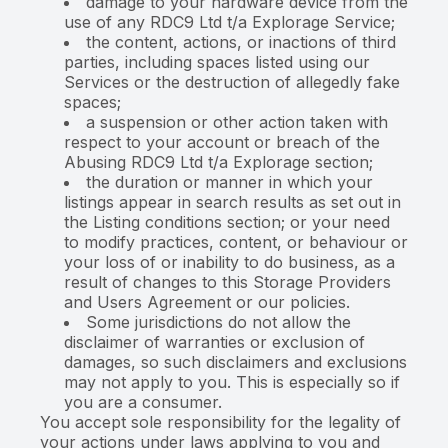
damage to your hardware device from the
use of any RDC9 Ltd t/a Explorage Service;
the content, actions, or inactions of third
parties, including spaces listed using our
Services or the destruction of allegedly fake
spaces;
a suspension or other action taken with
respect to your account or breach of the
Abusing RDC9 Ltd t/a Explorage section;
the duration or manner in which your
listings appear in search results as set out in
the Listing conditions section; or your need
to modify practices, content, or behaviour or
your loss of or inability to do business, as a
result of changes to this Storage Providers
and Users Agreement or our policies.
Some jurisdictions do not allow the
disclaimer of warranties or exclusion of
damages, so such disclaimers and exclusions
may not apply to you. This is especially so if
you are a consumer.
You accept sole responsibility for the legality of
your actions under laws applying to you and