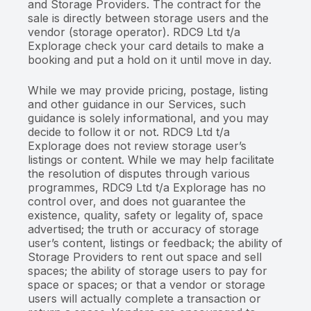
and Storage Providers. The contract for the
sale is directly between storage users and the
vendor (storage operator). RDC9 Ltd t/a
Explorage check your card details to make a
booking and put a hold on it until move in day.
While we may provide pricing, postage, listing
and other guidance in our Services, such
guidance is solely informational, and you may
decide to follow it or not. RDC9 Ltd t/a
Explorage does not review storage user’s
listings or content. While we may help facilitate
the resolution of disputes through various
programmes, RDC9 Ltd t/a Explorage has no
control over, and does not guarantee the
existence, quality, safety or legality of, space
advertised; the truth or accuracy of storage
user’s content, listings or feedback; the ability of
Storage Providers to rent out space and sell
spaces; the ability of storage users to pay for
space or spaces; or that a vendor or storage
users will actually complete a transaction or