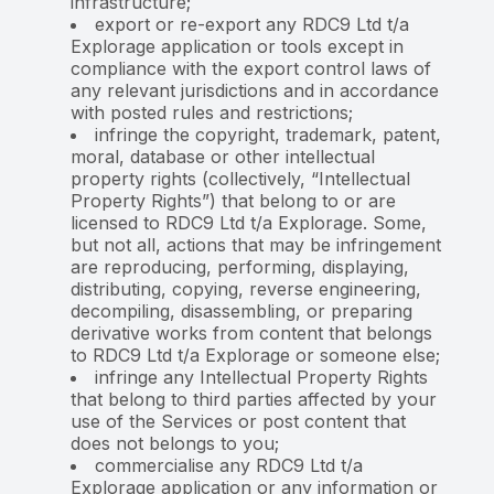
infrastructure;
export or re-export any RDC9 Ltd t/a
Explorage application or tools except in
compliance with the export control laws of
any relevant jurisdictions and in accordance
with posted rules and restrictions;
infringe the copyright, trademark, patent,
moral, database or other intellectual
property rights (collectively, “Intellectual
Property Rights”) that belong to or are
licensed to RDC9 Ltd t/a Explorage. Some,
but not all, actions that may be infringement
are reproducing, performing, displaying,
distributing, copying, reverse engineering,
decompiling, disassembling, or preparing
derivative works from content that belongs
to RDC9 Ltd t/a Explorage or someone else;
infringe any Intellectual Property Rights
that belong to third parties affected by your
use of the Services or post content that
does not belongs to you;
commercialise any RDC9 Ltd t/a
Explorage application or any information or