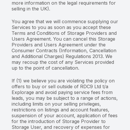
more information on the legal requirements for
selling in the UK).
You agree that we will commence supplying our
Services to you as soon as you accept these
Terms and Conditions of Storage Providers and
Users Agreement. You can cancel this Storage
Providers and Users Agreement under the
Consumer Contracts (Information, Cancellation
and Additional Charges) Regulations 2013. We
may recoup the cost of any Services provided
up to the point of cancellation.
If (1) we believe you are violating the policy on
offers to buy or sell outside of RDC9 Ltd t/a
Explorage and avoid paying service fees from
leads, you may be subject to a range of actions,
including limits on your selling privileges,
restrictions on listings and account features,
suspension of your account, application of fees
for the introduction of Storage Provider to
Storage User, and recovery of expenses for