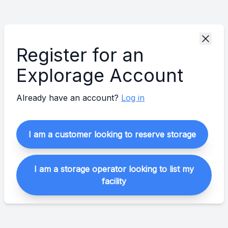
Register for an
Explorage Account
Already have an account?
Log in
I am a customer looking to reserve storage
I am a storage operator looking to list my
facility