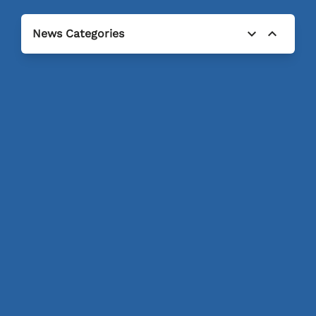
expand_more
expand_less
News Categories