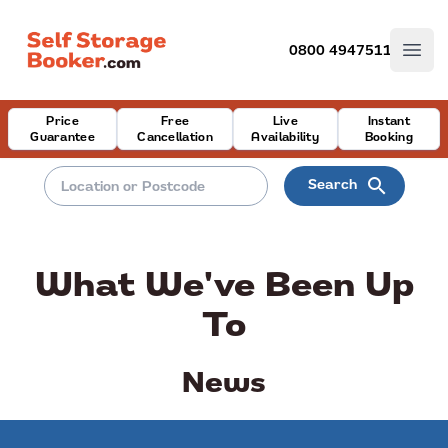
0800 4947511
Open
Price
Free
Live
Instant
Guarantee
Cancellation
Availability
Booking
search
Search
What We've Been Up
To
News